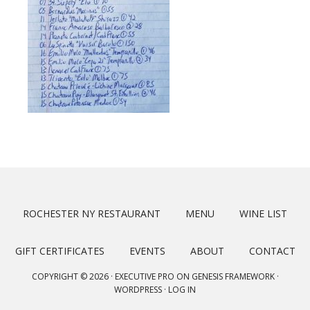
ROCHESTER NY RESTAURANT
MENU
WINE LIST
GIFT CERTIFICATES
EVENTS
ABOUT
CONTACT
COPYRIGHT © 2026 ·
EXECUTIVE PRO
ON
GENESIS FRAMEWORK
·
WORDPRESS
·
LOG IN