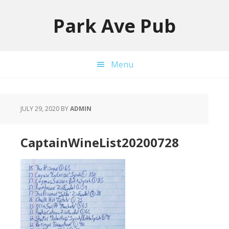
Skip
Skip
to
to
Park Ave Pub
primary
main
navigation
content
Menu
JULY 29, 2020
BY
ADMIN
CaptainWineList20200728