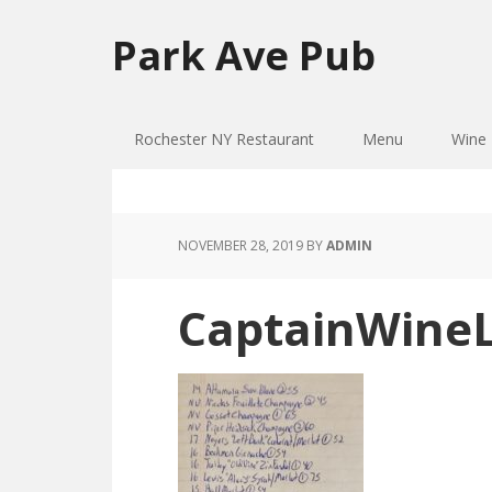
Skip
Skip
to
to
Park Ave Pub
primary
main
navigation
content
Rochester NY Restaurant
Menu
Wine 
NOVEMBER 28, 2019
BY
ADMIN
CaptainWineL