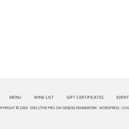
MENU
WINE LIST
GIFT CERTIFICATES
EVENT
PYRIGHT © 2026 ·
EXECUTIVE PRO
ON
GENESIS FRAMEWORK
·
WORDPRESS
·
LOG