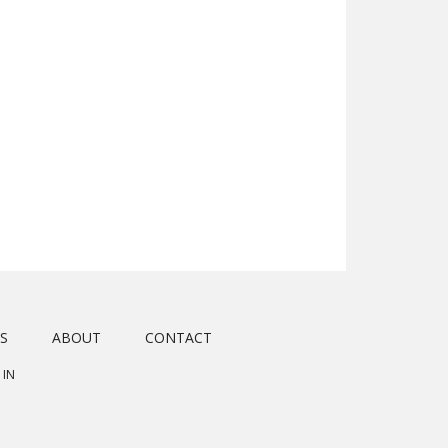
S
ABOUT
CONTACT
 IN