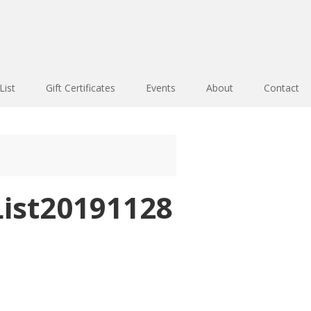
List
Gift Certificates
Events
About
Contact
ist20191128