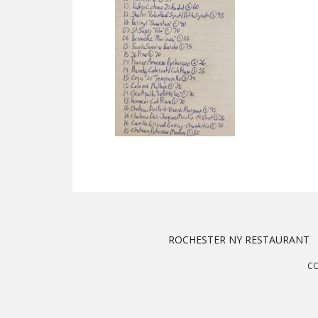
ROCHESTER NY RESTAURANT
CO