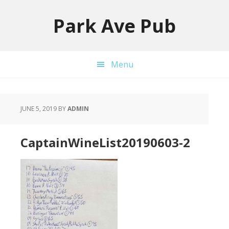
Skip
Skip
to
to
Park Ave Pub
primary
main
navigation
content
Menu
JUNE 5, 2019
BY
ADMIN
CaptainWineList20190603-2