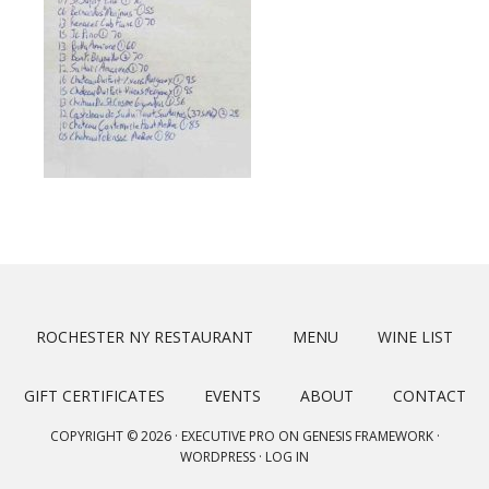
ROCHESTER NY RESTAURANT
MENU
WINE LIST
GIFT CERTIFICATES
EVENTS
ABOUT
CONTACT
COPYRIGHT © 2026 ·
EXECUTIVE PRO
ON
GENESIS FRAMEWORK
·
WORDPRESS
·
LOG IN