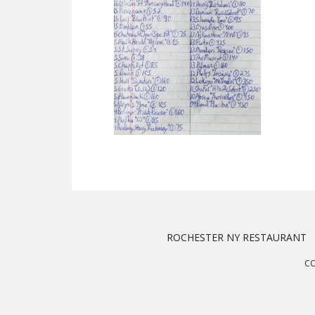
ROCHESTER NY RESTAURANT
CO