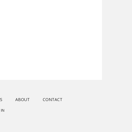
S
ABOUT
CONTACT
 IN