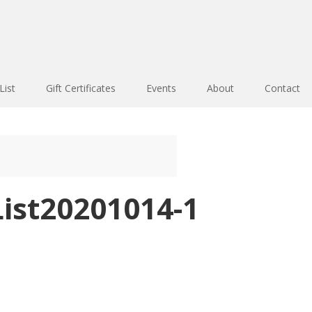
List
Gift Certificates
Events
About
Contact
ist20201014-1