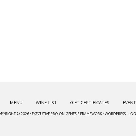
MENU
WINE LIST
GIFT CERTIFICATES
EVENT
PYRIGHT © 2026 ·
EXECUTIVE PRO
ON
GENESIS FRAMEWORK
·
WORDPRESS
·
LOG