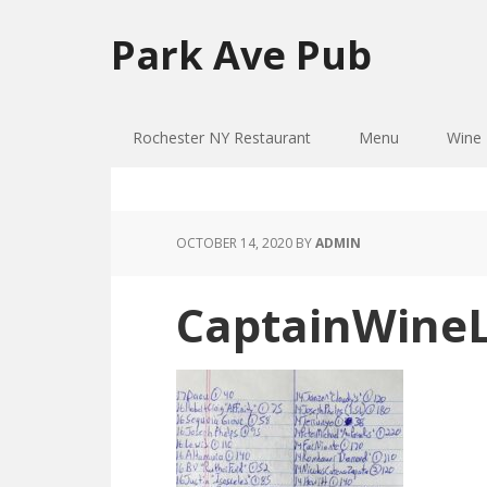
Skip
Skip
to
to
Park Ave Pub
primary
main
navigation
content
Rochester NY Restaurant
Menu
Wine 
OCTOBER 14, 2020
BY
ADMIN
CaptainWineL